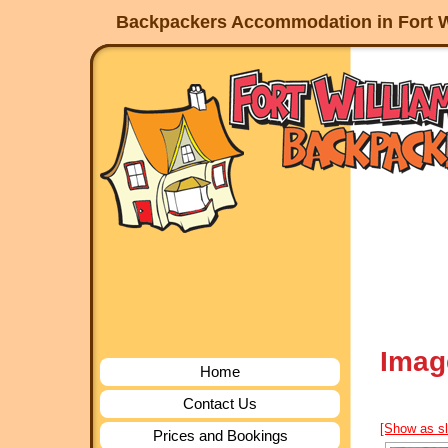
Backpackers Accommodation in Fort W
Imag
Home
Contact Us
[Show as s
Prices and Bookings