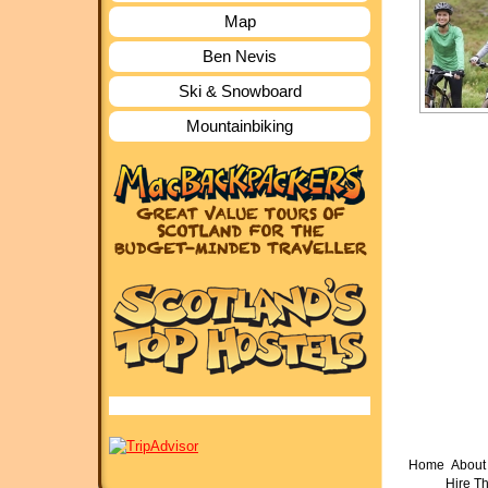
Map
Ben Nevis
Ski & Snowboard
Mountainbiking
Home
About 
Hire T