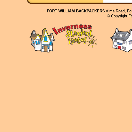
FORT WILLIAM BACKPACKERS
Alma Road, For
© Copyright F