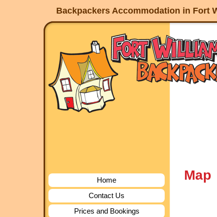
Backpackers Accommodation in Fort W
Map
Home
Contact Us
Prices and Bookings