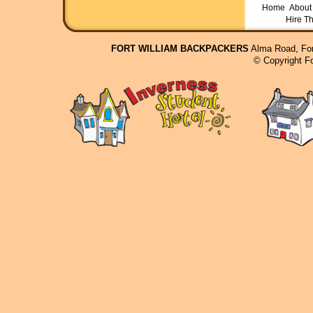
Home
About 
Hire T
FORT WILLIAM BACKPACKERS
Alma Road, For
© Copyright F