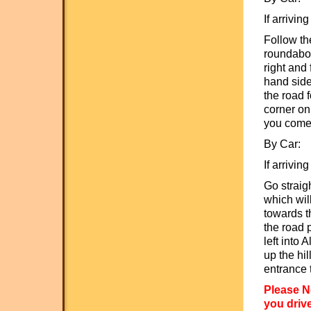
If arrivin
Follow th
roundabou
right and 
hand side
the road f
corner on
you come 
By Car:
If arrivin
Go straig
which wil
towards t
the road p
left into 
up the hi
entrance 
Please N
you drive