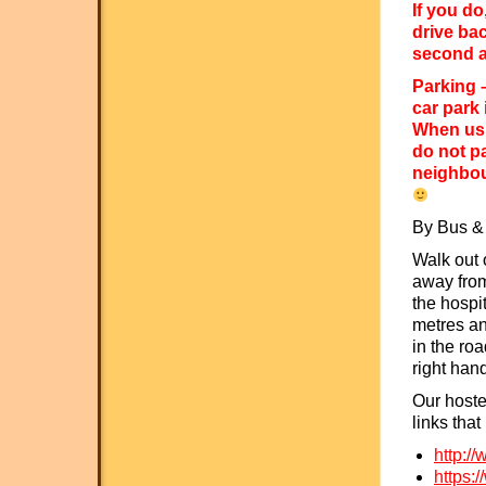
If you do
drive ba
second a
Parking –
car park 
When usi
do not p
neighbou
By Bus & 
Walk out 
away from
the hospi
metres and
in the roa
right han
Our hoste
links that
http://
https:/