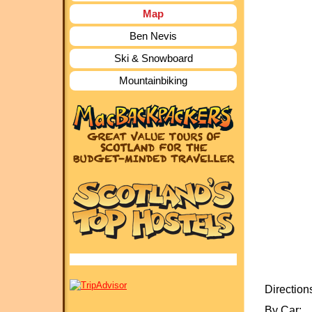
Map
Ben Nevis
Ski & Snowboard
Mountainbiking
Direction
By Car: