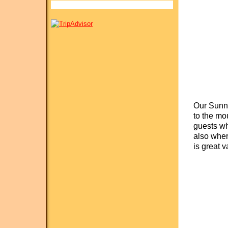
Our Sunny
to the mo
guests whi
also wher
is great v