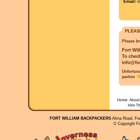
Email:
in
PLEAS
Please br
Fort Wil
To check
info@fo
Unfortuna
parties
Home
About 
Hire T
FORT WILLIAM BACKPACKERS
Alma Road, For
© Copyright F