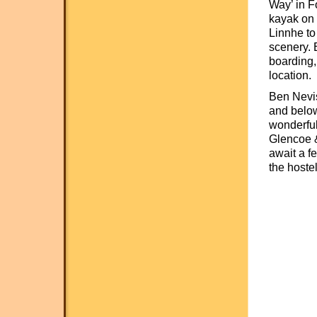
Way’ in F
kayak on t
Linnhe to 
scenery. 
boarding,
location.
Ben Nevis
and below
wonderful
Glencoe &
await a f
the hostel