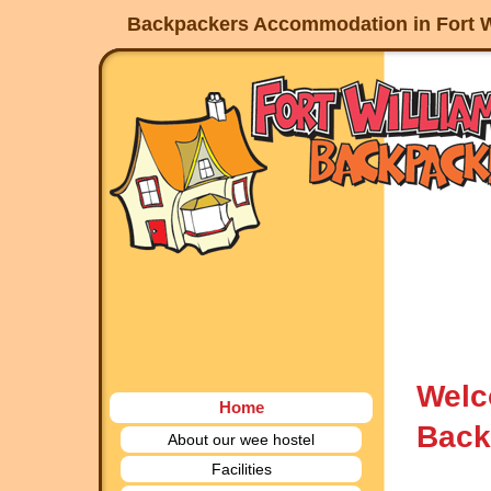
Backpackers Accommodation in Fort W
Welc
Home
Back
About our wee hostel
Facilities