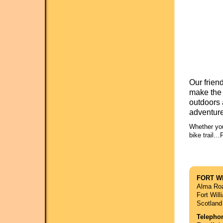
Our frien
make the 
outdoors 
adventure
Whether you
bike trail…
FORT W
Alma Ro
Fort Wil
Scotland
Telepho