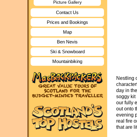
Picture Gallery
Contact Us
Prices and Bookings
Map
Ben Nevis
Ski & Snowboard
Mountainbiking
Nestling 
character
day in th
soggy kit
our fully
out onto 
evening pu
real fire 
that are l