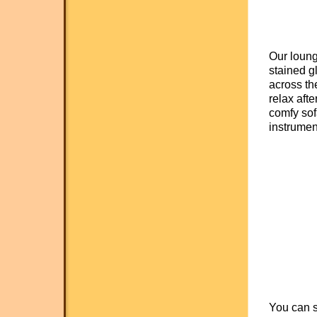
Our loung
stained g
across the
relax afte
comfy sof
instrumen
You can s