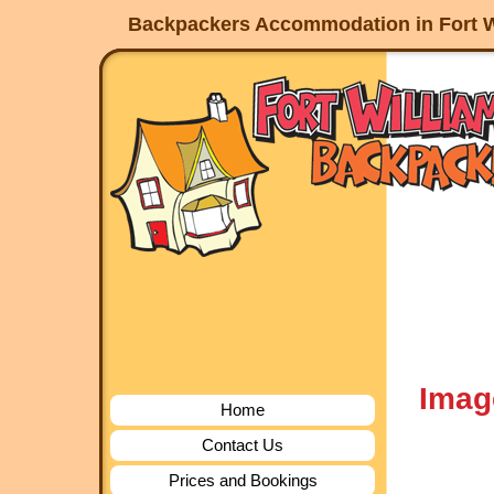
Backpackers Accommodation in Fort W
Imag
Home
Contact Us
Prices and Bookings