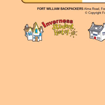
FORT WILLIAM BACKPACKERS
Alma Road, For
© Copyright F