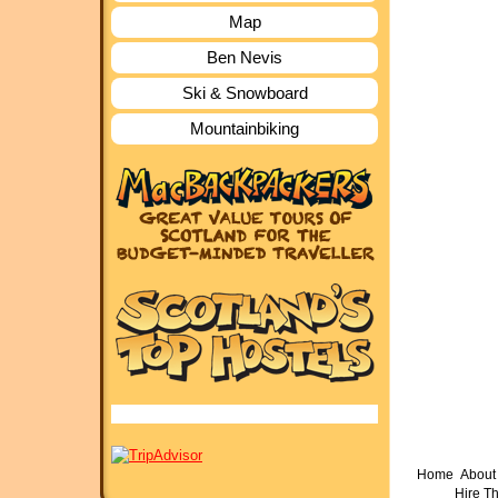
Map
Ben Nevis
Ski & Snowboard
Mountainbiking
Home
About 
Hire T