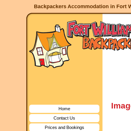
Backpackers Accommodation in Fort W
Imag
Home
Contact Us
Prices and Bookings