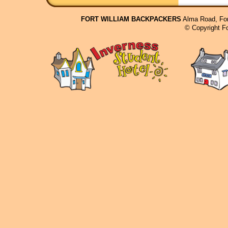
FORT WILLIAM BACKPACKERS
Alma Road, For
© Copyright F