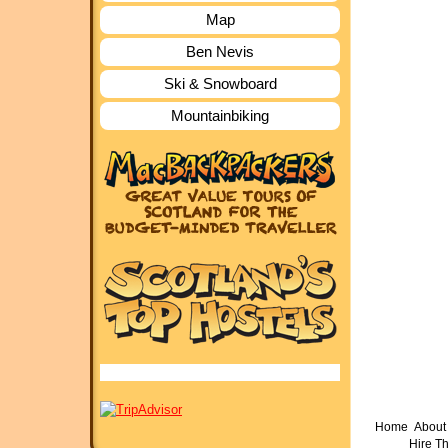
Map
Ben Nevis
Ski & Snowboard
Mountainbiking
Home
About 
Hire T