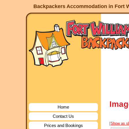
Backpackers Accommodation in Fort W
Imag
Home
Contact Us
[Show as s
Prices and Bookings