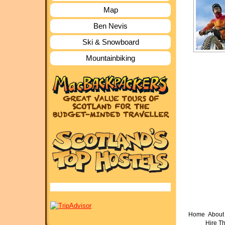
Map
Ben Nevis
Ski & Snowboard
Mountainbiking
Home
About 
Hire T