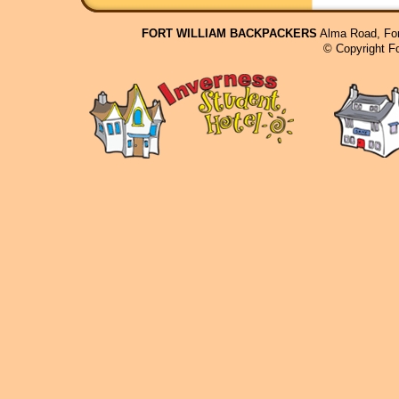
FORT WILLIAM BACKPACKERS
Alma Road, For
© Copyright F