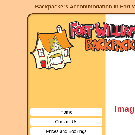
Backpackers Accommodation in Fort W
Imag
Home
Contact Us
Prices and Bookings