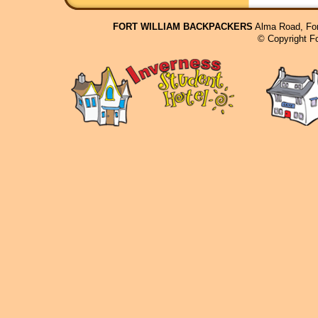
FORT WILLIAM BACKPACKERS
Alma Road, For
© Copyright F