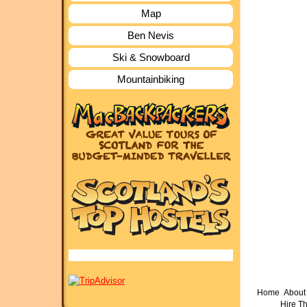
Map
Ben Nevis
Ski & Snowboard
Mountainbiking
Home
About 
Hire T