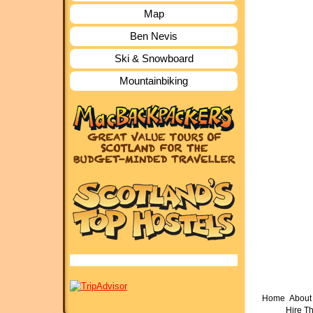
Map
Ben Nevis
Ski & Snowboard
Mountainbiking
Home
About 
Hire T