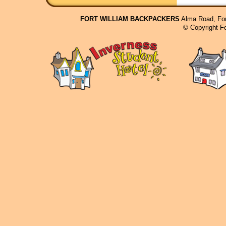
FORT WILLIAM BACKPACKERS
Alma Road, For
© Copyright F