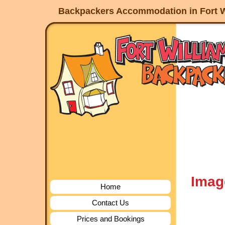
Backpackers Accommodation in Fort W
Imag
Home
Contact Us
Prices and Bookings