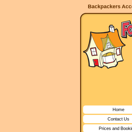
Backpackers Acco
Home
Contact Us
Prices and Book