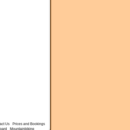
act Us
Prices and Bookings
oard
Mountainbiking