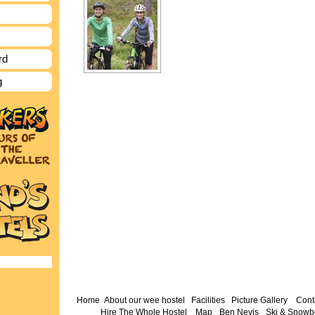
rd
g
Home
About our wee hostel
Facilities
Picture Gallery
Cont
Hire The Whole Hostel
Map
Ben Nevis
Ski & Snowb