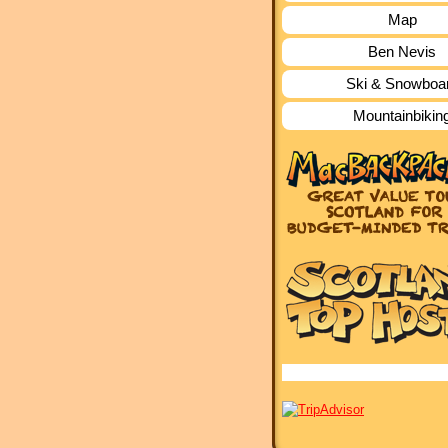
Map
Ben Nevis
Ski & Snowboa
Mountainbikin