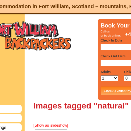
mmodation in Fort William, Scotland – mountains,
Book Your
Call us,
+4
or book online:
Images tagged "natural"
[Show as slideshow]
ings