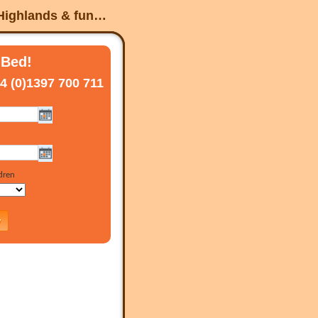
 Highlands & fun…
 Bed!
4 (0)1397 700 711