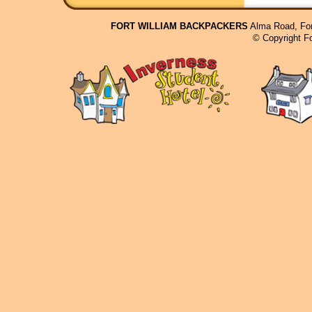
FORT WILLIAM BACKPACKERS
Alma Road, For
© Copyright F