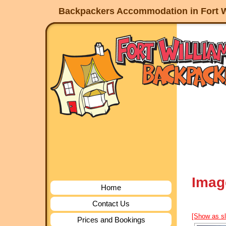
Backpackers Accommodation in Fort W
Imag
Home
Contact Us
[Show as s
Prices and Bookings