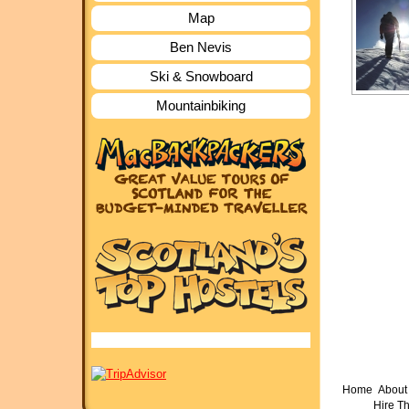
Map
Ben Nevis
Ski & Snowboard
Mountainbiking
Home
About 
Hire T