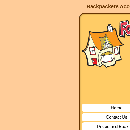
Backpackers Acco
Home
Contact Us
Prices and Book