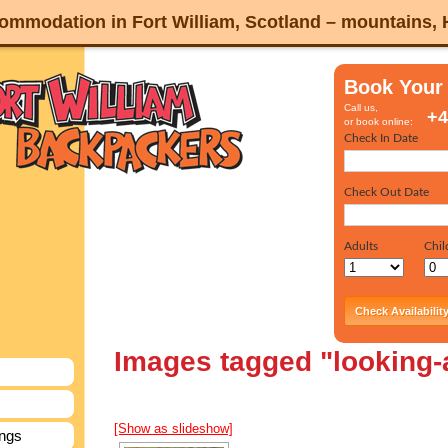
mmodation in Fort William, Scotland – mountains,
Book Your
Call us,
+4
or book online:
Images tagged "looking
[Show as slideshow]
ings