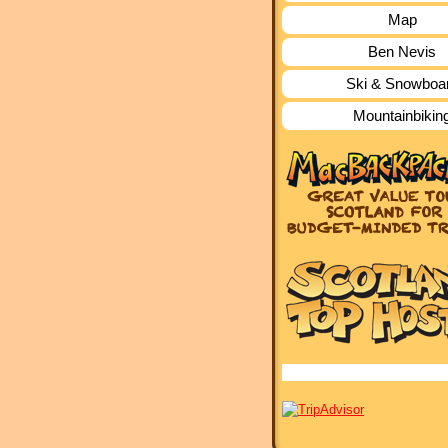
Map
Ben Nevis
Ski & Snowboa
Mountainbikin