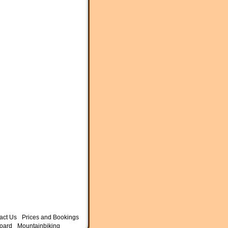
act Us
Prices and Bookings
oard
Mountainbiking