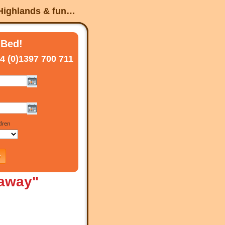
 Highlands & fun…
 Bed!
4 (0)1397 700 711
-away"