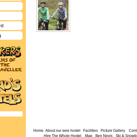
rd
g
Home
About our wee hostel
Facilities
Picture Gallery
Cont
Hire The Whole Hostel
Map
Ben Nevis
Ski & Snowb