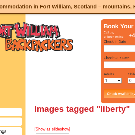
mmodation in Fort William, Scotland – mountains,
Book Your
Call us,
+4
or book online:
Images tagged "liberty"
[Show as slideshow]
ings