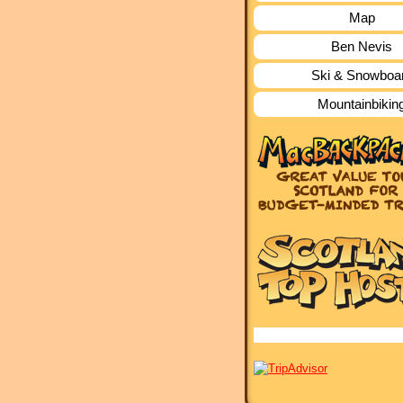
Map
Ben Nevis
Ski & Snowboa
Mountainbikin