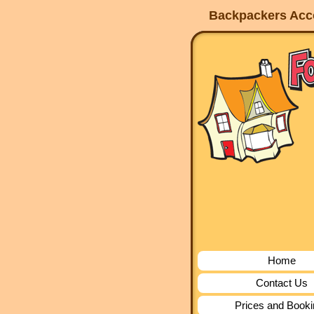
Backpackers Acco
Home
Contact Us
Prices and Book