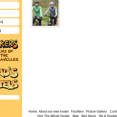
rd
g
Home
About our wee hostel
Facilities
Picture Gallery
Cont
Hire The Whole Hostel
Map
Ben Nevis
Ski & Snowb