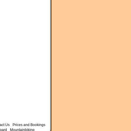
act Us
Prices and Bookings
oard
Mountainbiking