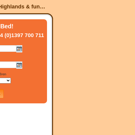
 Highlands & fun…
 Bed!
4 (0)1397 700 711