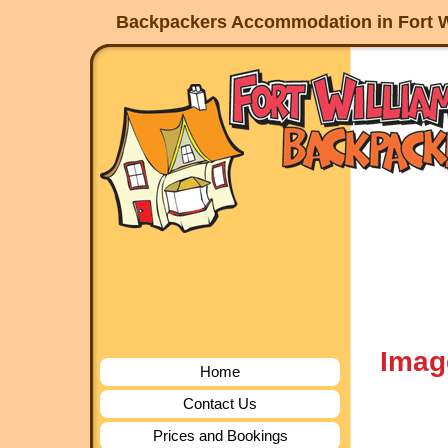
Backpackers Accommodation in Fort W
Imag
Home
Contact Us
Prices and Bookings