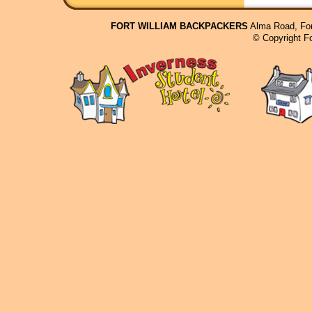
FORT WILLIAM BACKPACKERS
Alma Road, For
© Copyright F