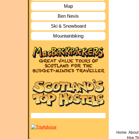
Map
Ben Nevis
Ski & Snowboard
Mountainbiking
Home
About 
Hire T