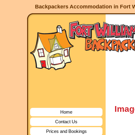
Backpackers Accommodation in Fort W
Imag
Home
Contact Us
Prices and Bookings