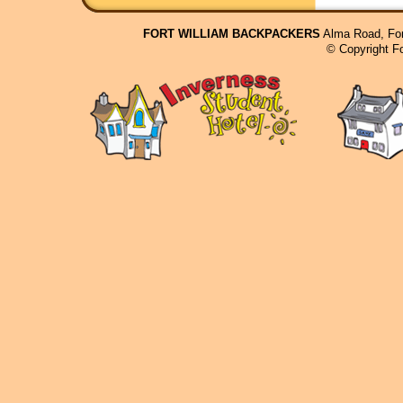
FORT WILLIAM BACKPACKERS
Alma Road, For
© Copyright F