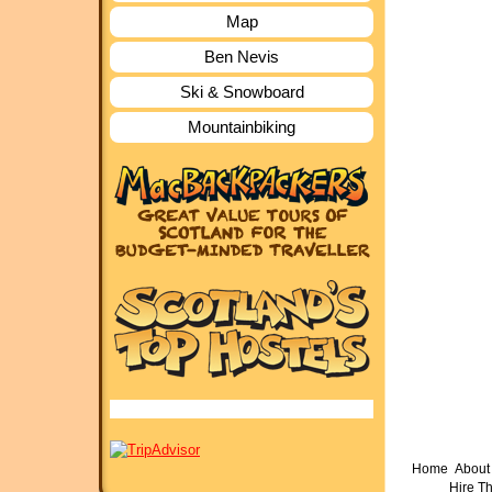
Map
Ben Nevis
Ski & Snowboard
Mountainbiking
Home
About 
Hire T