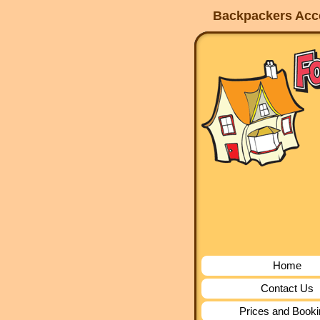
Backpackers Acco
Home
Contact Us
Prices and Book