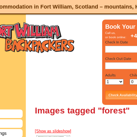
mmodation in Fort William, Scotland – mountains,
Book Your
Call us,
+4
or book online:
Images tagged "forest"
[Show as slideshow]
ings