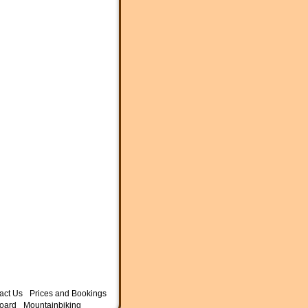
act Us
Prices and Bookings
oard
Mountainbiking