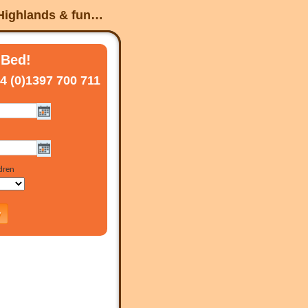
 Highlands & fun…
 Bed!
4 (0)1397 700 711