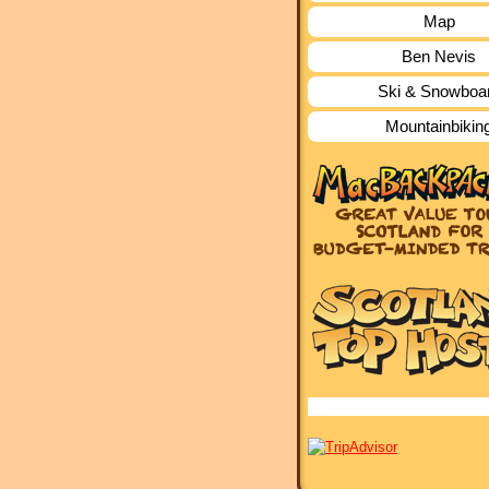
Map
Ben Nevis
Ski & Snowboa
Mountainbikin