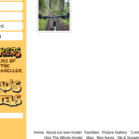
rd
g
Home
About our wee hostel
Facilities
Picture Gallery
Cont
Hire The Whole Hostel
Map
Ben Nevis
Ski & Snowb