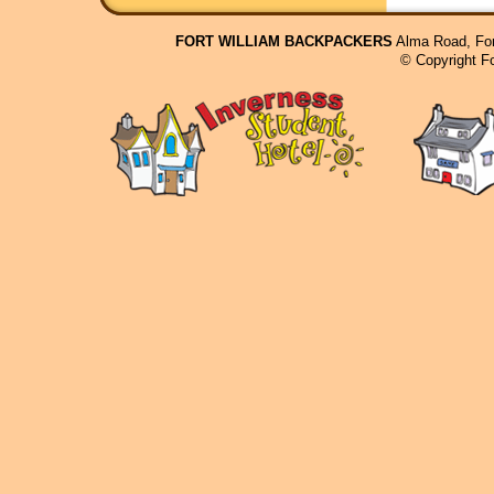
FORT WILLIAM BACKPACKERS
Alma Road, For
© Copyright F