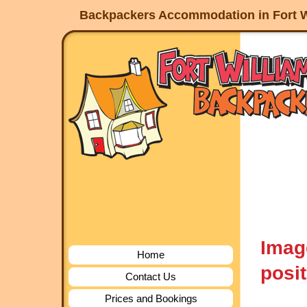
Backpackers Accommodation in Fort W
Imag
Home
posit
Contact Us
Prices and Bookings