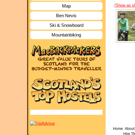
[Show as s
Map
Ben Nevis
Ski & Snowboard
Mountainbiking
Home
About 
Hire T