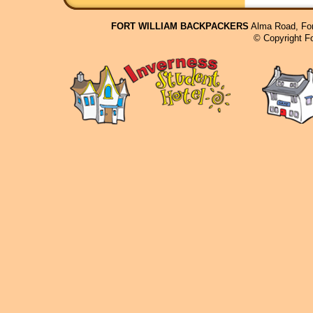
FORT WILLIAM BACKPACKERS
Alma Road, For
© Copyright F