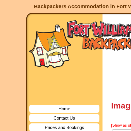
Backpackers Accommodation in Fort W
Imag
Home
Contact Us
[Show as s
Prices and Bookings