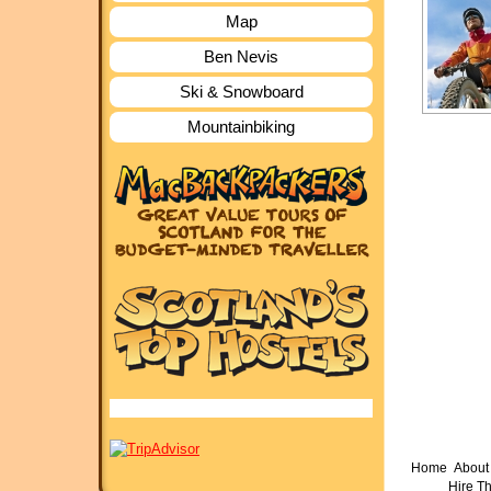
Map
Ben Nevis
Ski & Snowboard
Mountainbiking
Home
About 
Hire T