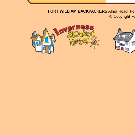
FORT WILLIAM BACKPACKERS
Alma Road, For
© Copyright F