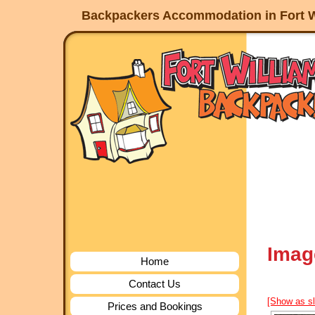
Backpackers Accommodation in Fort W
Imag
Home
Contact Us
[Show as s
Prices and Bookings