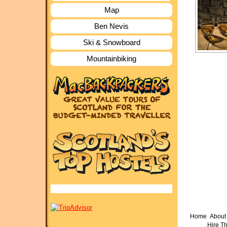
Map
Ben Nevis
Ski & Snowboard
Mountainbiking
Home
About 
Hire T