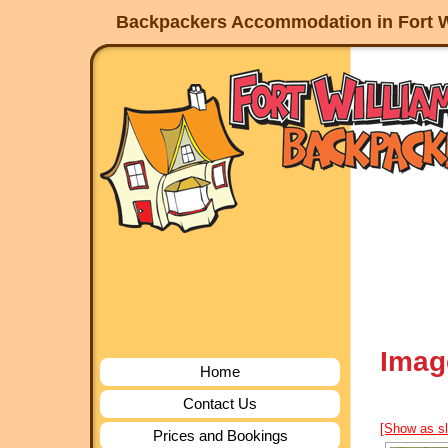
Backpackers Accommodation in Fort W
Imag
Home
Contact Us
[Show as s
Prices and Bookings