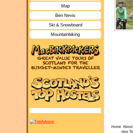
Map
Ben Nevis
Ski & Snowboard
Mountainbiking
Home
About 
Hire T