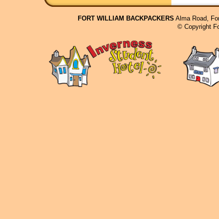
FORT WILLIAM BACKPACKERS
Alma Road, For
© Copyright F