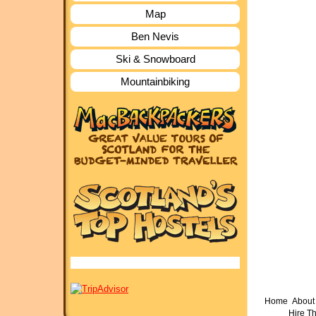
Map
Ben Nevis
Ski & Snowboard
Mountainbiking
Home
About 
Hire T