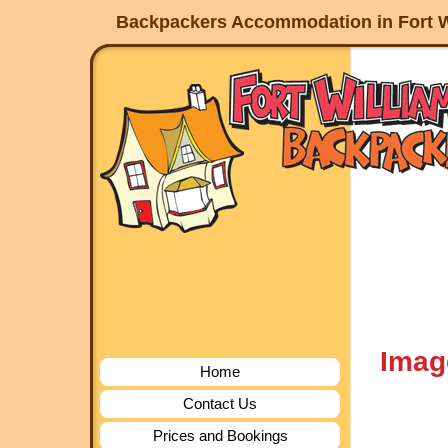
Backpackers Accommodation in Fort W
Imag
Home
Contact Us
Prices and Bookings