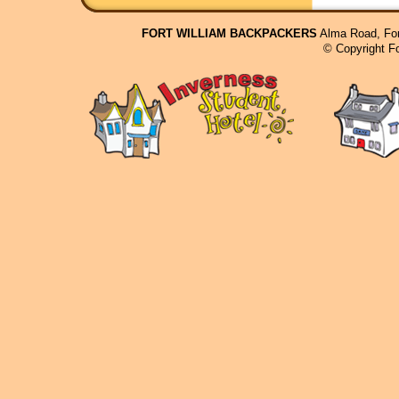
FORT WILLIAM BACKPACKERS
Alma Road, For
© Copyright F