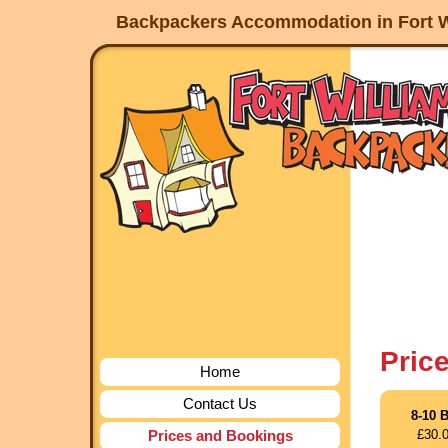
Backpackers Accommodation in Fort W
Pric
Home
Contact Us
8-10 
Prices and Bookings
£30.