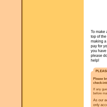
To make a
top of th
making a 
pay for y
you have 
please do
help!
PLEAS
Please br
check-int
If any gue
before mak
As our a
only acc