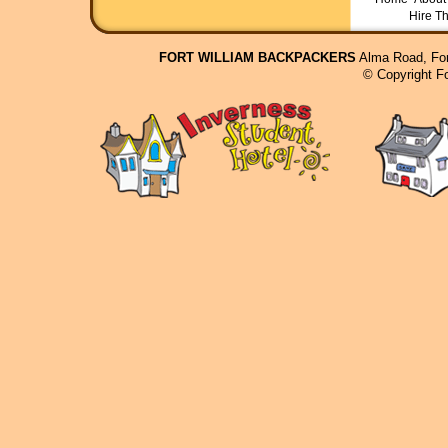
Hire T
FORT WILLIAM BACKPACKERS
Alma Road, For
© Copyright F