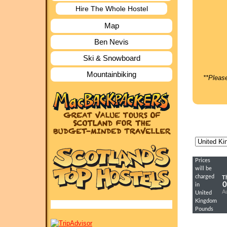
Hire The Whole Hostel
Map
Ben Nevis
Ski & Snowboard
Mountainbiking
**Please