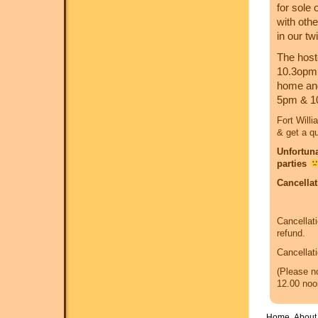
for sole
with oth
in our tw
The host
10.3opm. 
home and 
5pm & 1
Fort Willi
& get a q
Unfortuna
parties
Cancellat
Cancellati
refund.
Cancellati
(Please no
12.00 noo
Home
About 